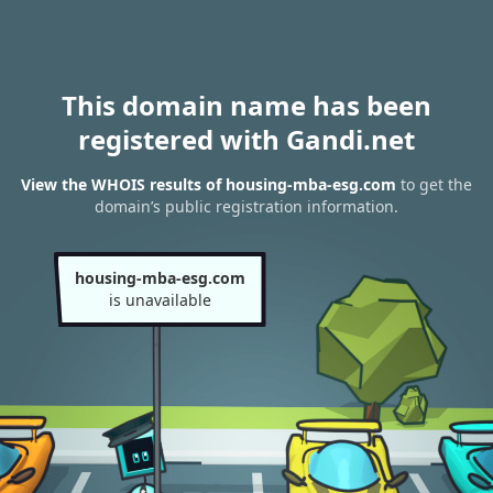
This domain name has been
registered with Gandi.net
View the WHOIS results of housing-mba-esg.com
to get the
domain’s public registration information.
housing-mba-esg.com
is unavailable