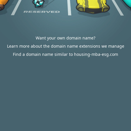
Want your own domain name?
Learn more about the domain name extensions we manage
Find a domain name similar to housing-mba-esg.com